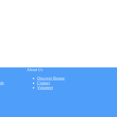
About Us
Discover Berane
rds
Contact
Volunteer