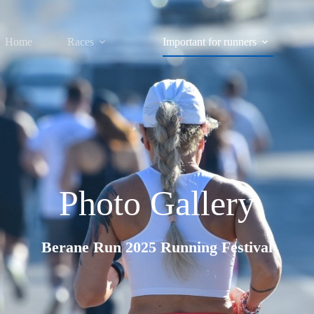
Home
Races
Important for runners
Photo Gallery
Berane Run 2025 Running Festival