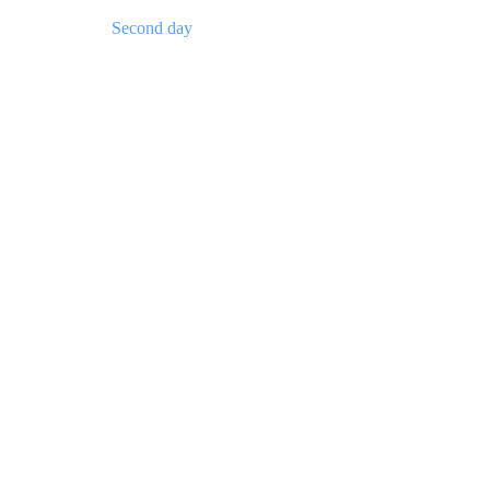
Second day