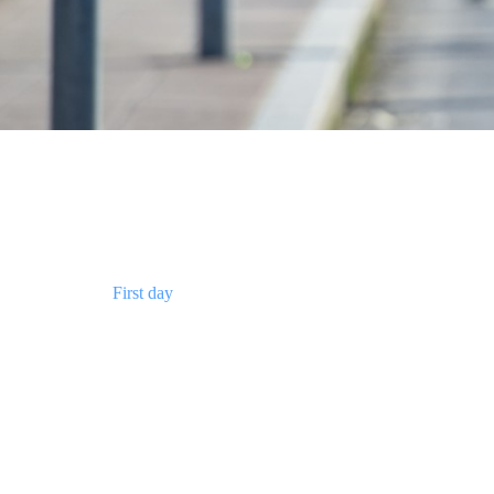
First day