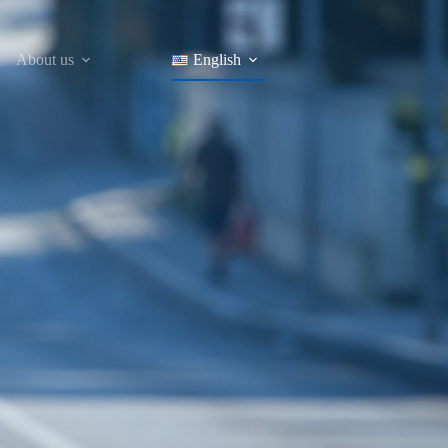
About us
English