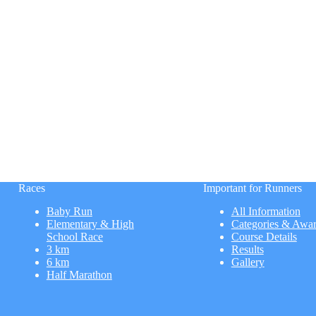
Races
Important for Runners
Baby Run
All Information
Elementary & High
Categories & Awa
School Race
Course Details
3 km
Results
6 km
Gallery
Half Marathon