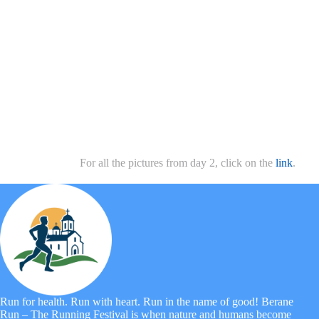
For all the pictures from day 2, click on the
link
.
Run for health. Run with heart. Run in the name of good! Berane
Run – The Running Festival is when nature and humans become