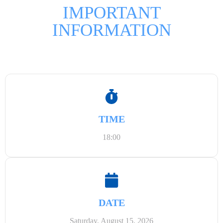
IMPORTANT
INFORMATION
TIME
18:00
DATE
Saturday, August 15, 2026