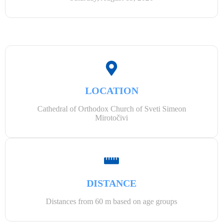
LOCATION
Cathedral of Orthodox Church of Sveti Simeon
Mirotočivi
DISTANCE
Distances from 60 m based on age groups