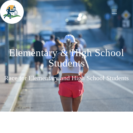
Elementary & High School
Students
Race for Elementary and High School Students