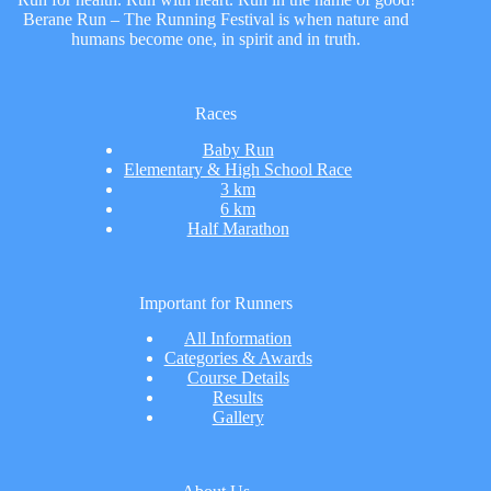
Berane Run – The Running Festival is when nature and
humans become one, in spirit and in truth.
Races
Baby Run
Elementary & High School Race
3 km
6 km
Half Marathon
Important for Runners
All Information
Categories & Awards
Course Details
Results
Gallery