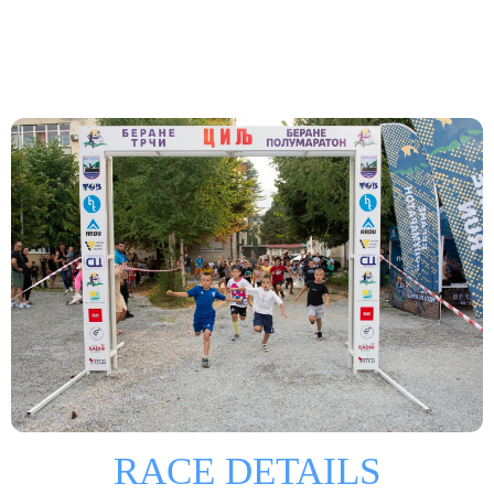
RACE DETAILS