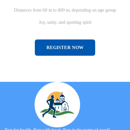
Distances from 60 m to 800 m, depending on age group
Joy, unity, and sporting spirit
REGISTER NOW
Run for health. Run with heart. Run in the name of good!